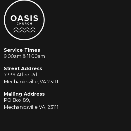
Service Times
9:00am & 11:00am
Street Address
7339 Atlee Rd
Mechanicsville, VA 23111
Mailing Address
PO Box 89,
Mechanicsville VA, 23111