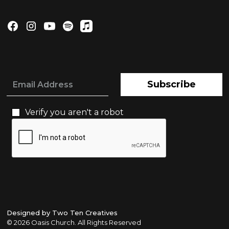
Subscribe
Verify you aren't a robot
Designed by Two Ten Creatives
©
2026 Oasis Church. All Rights Reserved