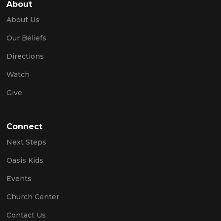
About
About Us
Our Beliefs
Directions
Watch
Give
Connect
Next Steps
Oasis Kids
Events
Church Center
Contact Us