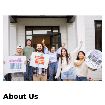
About Us