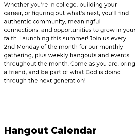
Whether you're in college, building your
career, or figuring out what's next, you'll find
authentic community, meaningful
connections, and opportunities to grow in your
faith. Launching this summer! Join us every
2nd Monday of the month for our monthly
gathering, plus weekly hangouts and events
throughout the month. Come as you are, bring
a friend, and be part of what God is doing
through the next generation!
Hangout Calendar