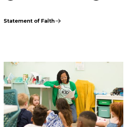
Statement of Faith