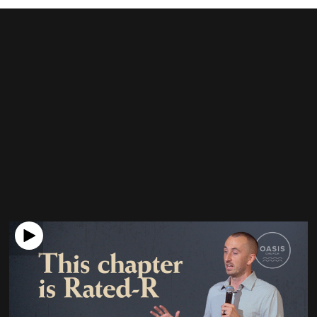
Check out our latest
message
What is the purpose of Genesis 38?