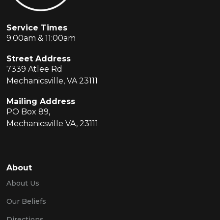
Service Times
9:00am & 11:00am
Street Address
7339 Atlee Rd
Mechanicsville, VA 23111
Mailing Address
PO Box 89,
Mechanicsville VA, 23111
About
About Us
Our Beliefs
Directions