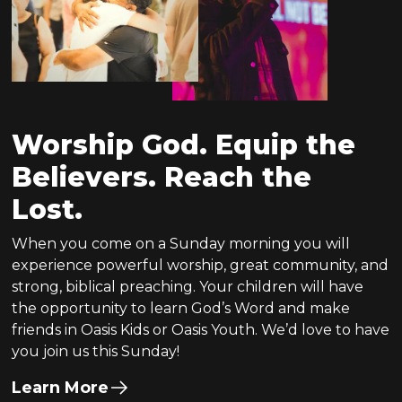
Worship God. Equip the
Believers. Reach the
Lost.
When you come on a Sunday morning you will
experience powerful worship, great community, and
strong, biblical preaching. Your children will have
the opportunity to learn God’s Word and make
friends in Oasis Kids or Oasis Youth. We’d love to have
you join us this Sunday!
Learn More