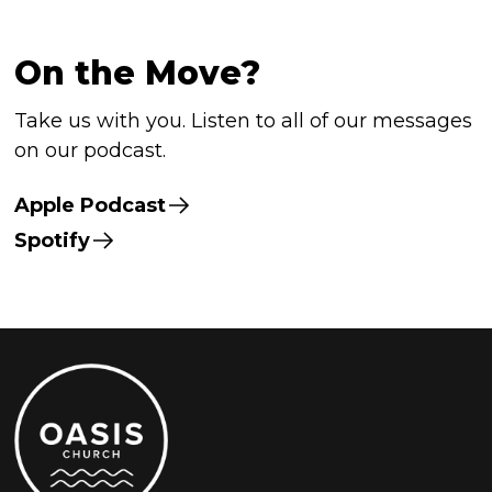
On the Move?
Take us with you. Listen to all of our messages
on our podcast.
Apple Podcast
Spotify