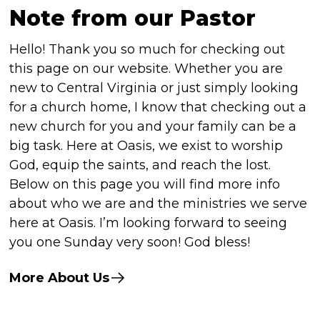
Note from our Pastor
Hello! Thank you so much for checking out
this page on our website. Whether you are
new to Central Virginia or just simply looking
for a church home, I know that checking out a
new church for you and your family can be a
big task. Here at Oasis, we exist to worship
God, equip the saints, and reach the lost.
Below on this page you will find more info
about who we are and the ministries we serve
here at Oasis. I’m looking forward to seeing
you one Sunday very soon! God bless!
More About Us