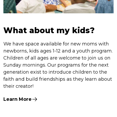
What about my kids?
We have space available for new moms with
newborns, kids ages 1-12 and a youth program.
Children of all ages are welcome to join us on
Sunday mornings. Our programs for the next
generation exist to introduce children to the
faith and build friendships as they learn about
their creator!
Learn More