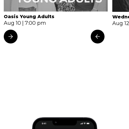
Oasis Young Adults
Wedne
Aug 10
|
7:00 pm
Aug 1
All Events