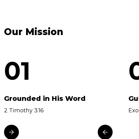
Our Mission
01
Grounded in His Word
Gu
2 Timothy 3:16
Exo