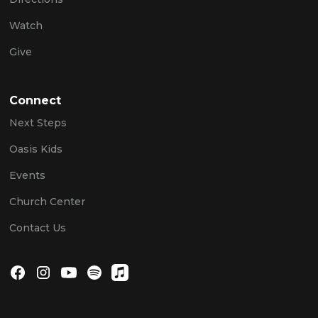
Watch
Give
Connect
Next Steps
Oasis Kids
Events
Church Center
Contact Us