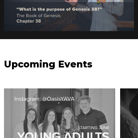
Watch Now
Upcoming Events