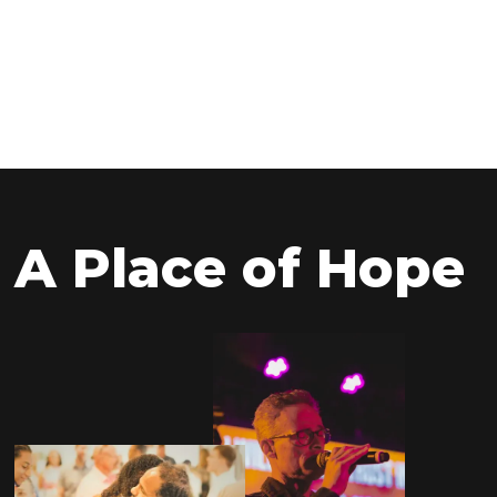
VA 23111
9:00am & 11:00am
Directions
A Place of Hope