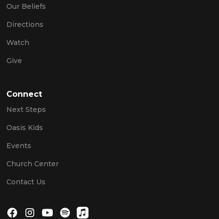
Our Beliefs
Directions
Watch
Give
Connect
Next Steps
Oasis Kids
Events
Church Center
Contact Us