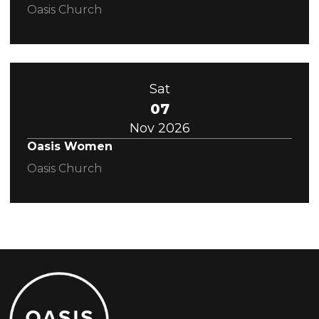
Oasis Church
Sat
07
Nov 2026
Oasis Women
Oasis Church