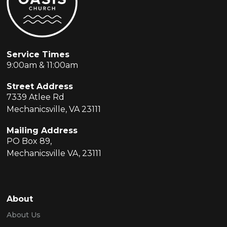
Service Times
9:00am & 11:00am
Street Address
7339 Atlee Rd
Mechanicsville, VA 23111
Mailing Address
PO Box 89,
Mechanicsville VA, 23111
About
About Us