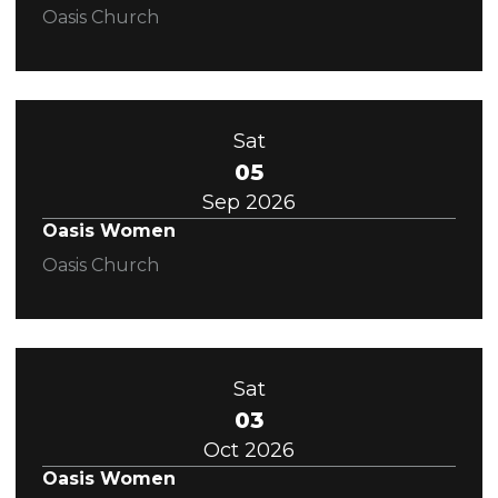
Oasis Church
Sat
05
Sep 2026
Oasis Women
Oasis Church
Sat
03
Oct 2026
Oasis Women