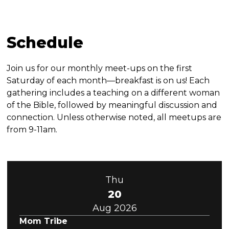
Schedule
Join us for our monthly meet-ups on the first
Saturday of each month—breakfast is on us! Each
gathering includes a teaching on a different woman
of the Bible, followed by meaningful discussion and
connection. Unless otherwise noted, all meetups are
from 9-11am.
Thu
20
Aug 2026
Mom Tribe