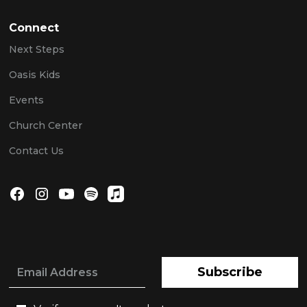
Connect
Next Steps
Oasis Kids
Events
Church Center
Contact Us
Subscribe