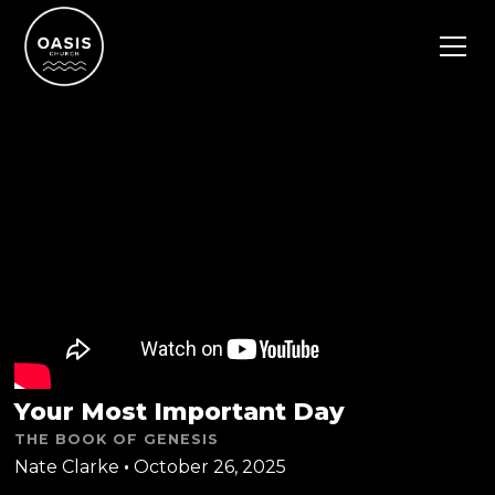
Your Most Important Day
THE BOOK OF GENESIS
Nate Clarke
•
October 26, 2025