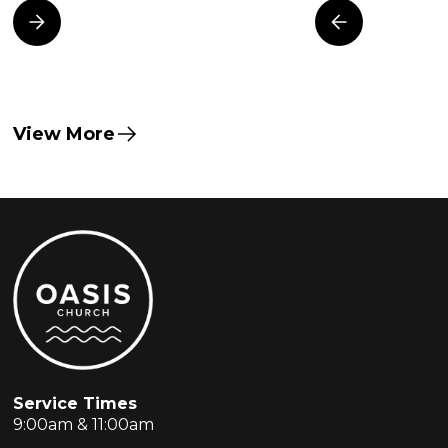
View More
Service Times
9:00am & 11:00am