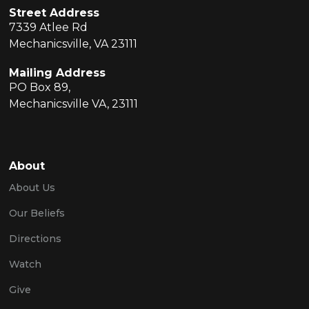
Street Address
7339 Atlee Rd
Mechanicsville, VA 23111
Mailing Address
PO Box 89,
Mechanicsville VA, 23111
About
About Us
Our Beliefs
Directions
Watch
Give