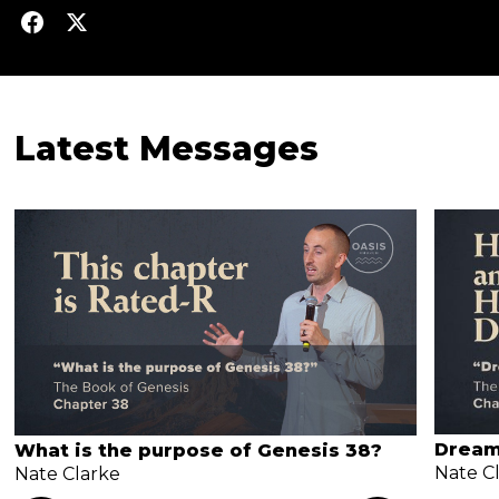
Latest Messages
Dream
What is the purpose of Genesis 38?
Nate C
Nate Clarke