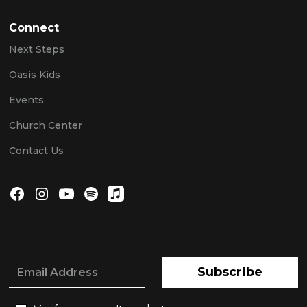
Connect
Next Steps
Oasis Kids
Events
Church Center
Contact Us
Subscribe