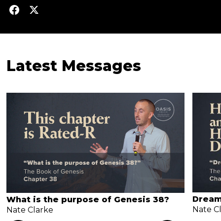
Latest Messages
Dream
What is the purpose of Genesis 38?
Nate C
Nate Clarke