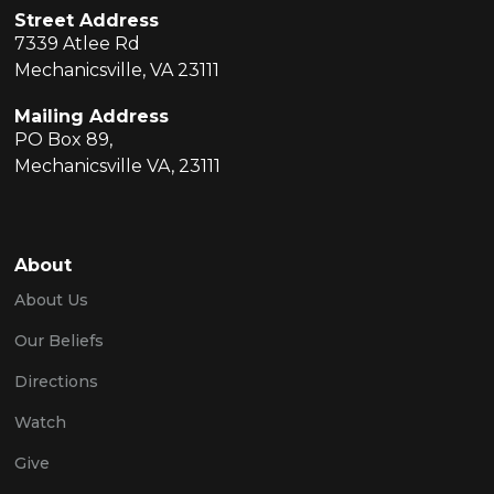
Street Address
7339 Atlee Rd
Mechanicsville, VA 23111
Mailing Address
PO Box 89,
Mechanicsville VA, 23111
About
About Us
Our Beliefs
Directions
Watch
Give