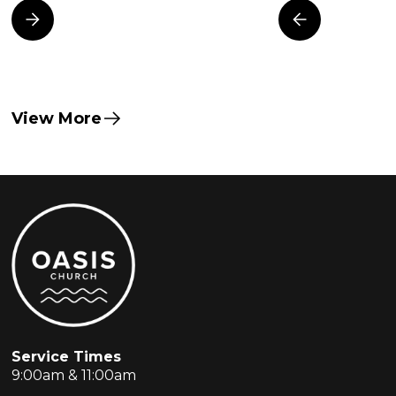
View More
Service Times
9:00am & 11:00am