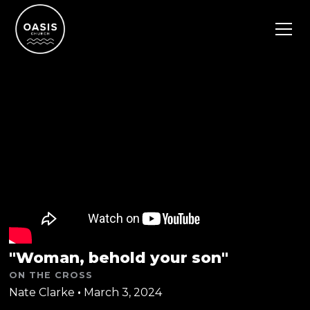
"Woman, behold your son"
ON THE CROSS
Nate Clarke
•
March 3, 2024