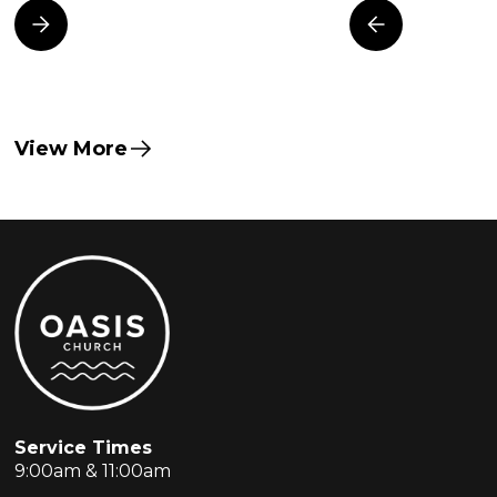
View More
Service Times
9:00am & 11:00am