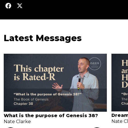
Latest Messages
Dream
What is the purpose of Genesis 38?
Nate C
Nate Clarke