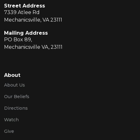
Street Address
7339 Atlee Rd
Mechanicsville, VA 23111
Mailing Address
PO Box 89,
Mechanicsville VA, 23111
About
About Us
Our Beliefs
Directions
Watch
Give