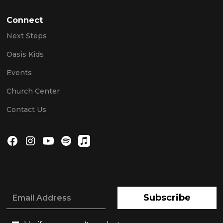
Connect
Next Steps
Oasis Kids
Events
Church Center
Contact Us
Subscribe