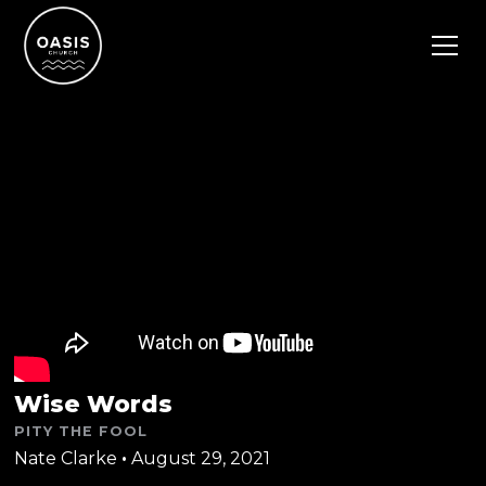
Wise Words
PITY THE FOOL
Nate Clarke
•
August 29, 2021