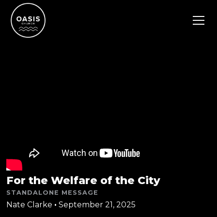
For the Welfare of the City
STANDALONE MESSAGE
Nate Clarke
•
September 21, 2025