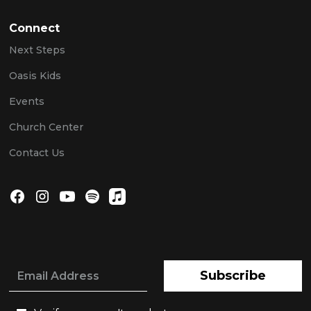
Connect
Next Steps
Oasis Kids
Events
Church Center
Contact Us
Subscribe