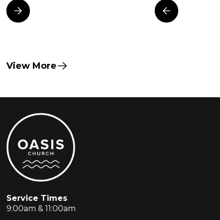
View More
Service Times
9:00am & 11:00am