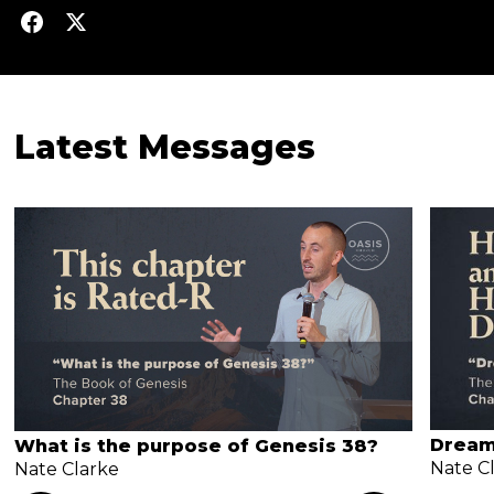
Latest Messages
Dream
What is the purpose of Genesis 38?
Nate C
Nate Clarke