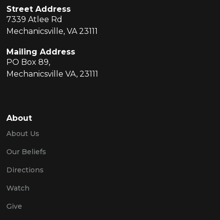
Street Address
7339 Atlee Rd
Mechanicsville, VA 23111
Mailing Address
PO Box 89,
Mechanicsville VA, 23111
About
About Us
Our Beliefs
Directions
Watch
Give