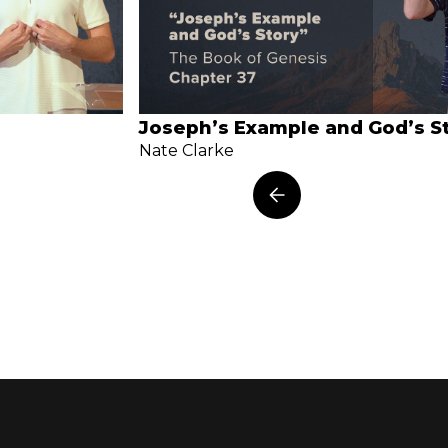
Joseph’s Example and God’s S
Nate Clarke