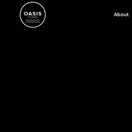
About