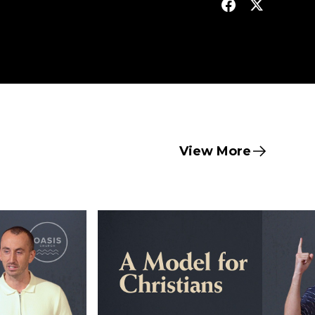
View More