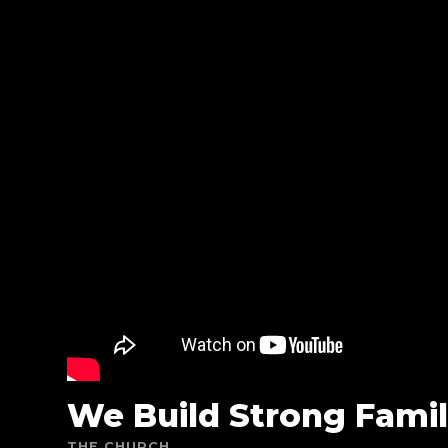
We Build Strong Famil
THE CHURCH