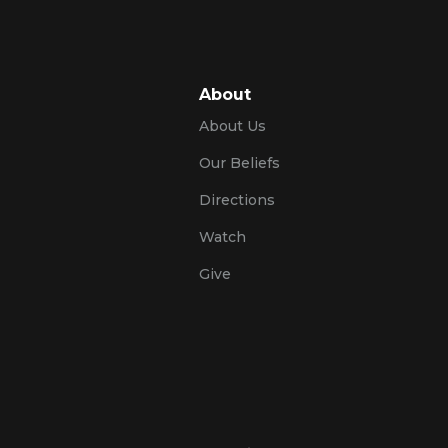
About
About Us
Our Beliefs
Directions
Watch
Give