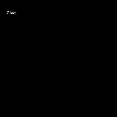
h
Give