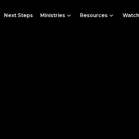
Next Steps
Ministries
Resources
Watc