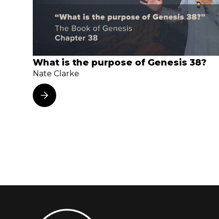
What is the purpose of Genesis 38?
Nate Clarke