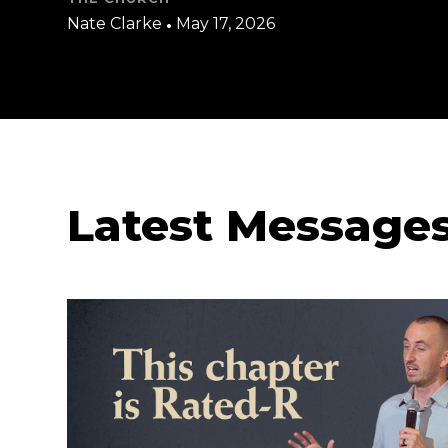
Nate Clarke
•
May 17, 2026
Latest Message