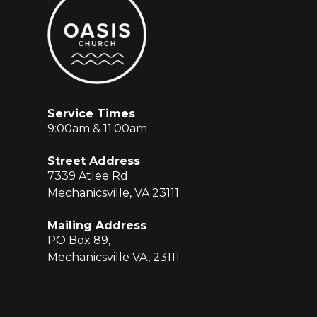
Service Times
9:00am & 11:00am
Street Address
7339 Atlee Rd
Mechanicsville, VA 23111
Mailing Address
PO Box 89,
Mechanicsville VA, 23111