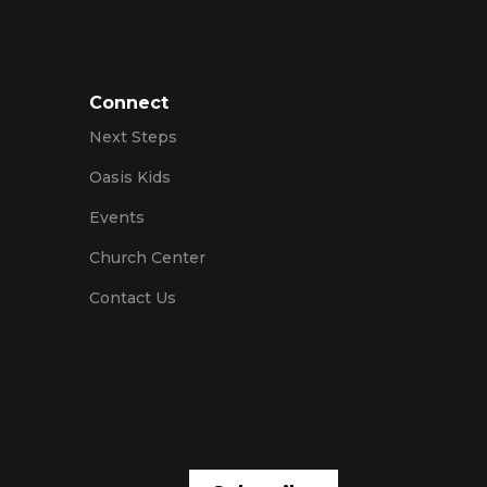
Connect
Next Steps
Oasis Kids
Events
Church Center
Contact Us