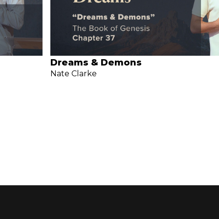
Dreams & Demons
Nate Clarke