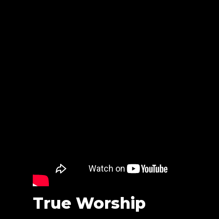
True Worship