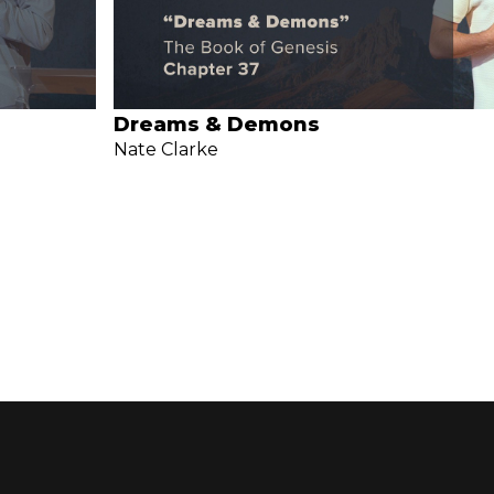
Dreams & Demons
Nate Clarke