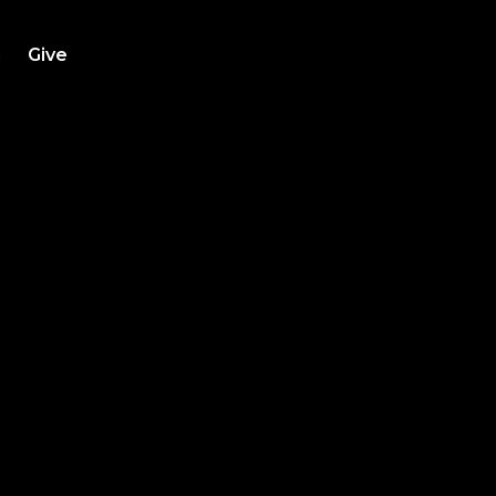
h
Give