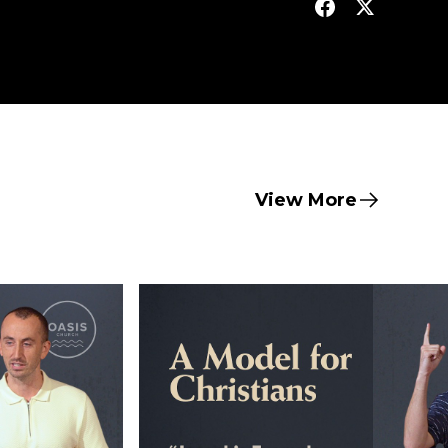
View More