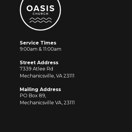
Service Times
9:00am & 11:00am
Street Address
7339 Atlee Rd
Mechanicsville, VA 23111
Mailing Address
PO Box 89,
Mechanicsville VA, 23111