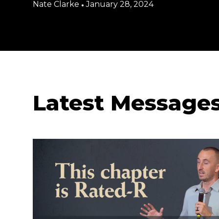
Nate Clarke
•
January 28, 2024
Latest Message