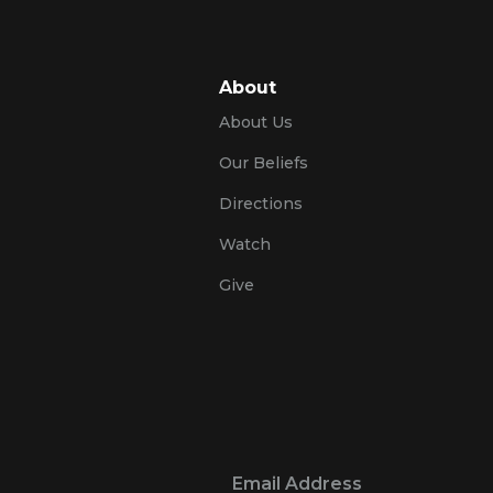
About
About Us
Our Beliefs
Directions
Watch
Give