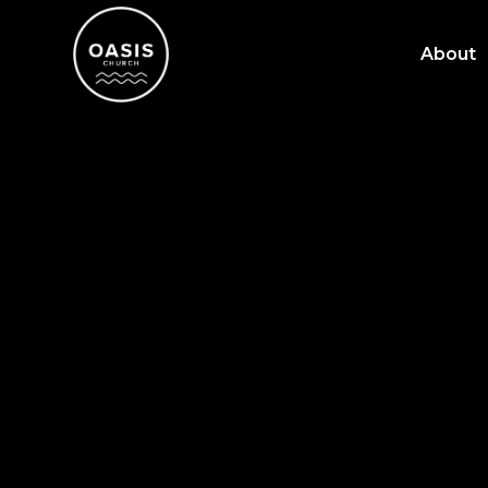
About