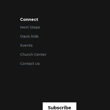
Connect
Next Steps
Oasis Kids
Events
Church Center
Contact Us
Subscribe