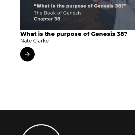
What is the purpose of Genesis 38?
Nate Clarke