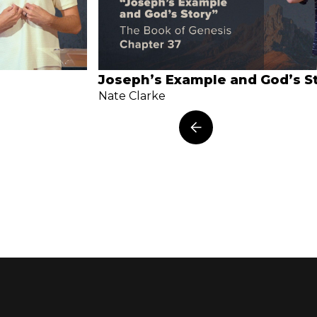
Joseph’s Example and God’s S
Nate Clarke