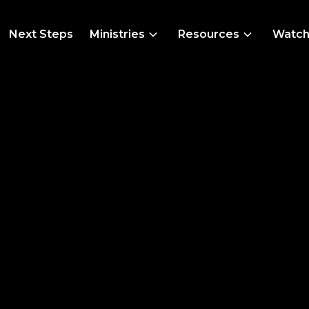
Next Steps
Ministries
Resources
Watc