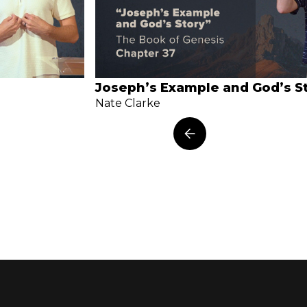
Joseph’s Example and God’s S
Nate Clarke