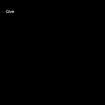
h
Give