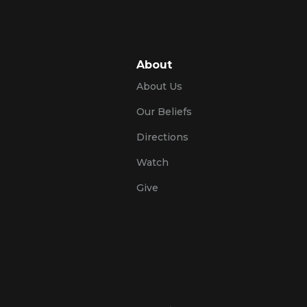
About
About Us
Our Beliefs
Directions
Watch
Give