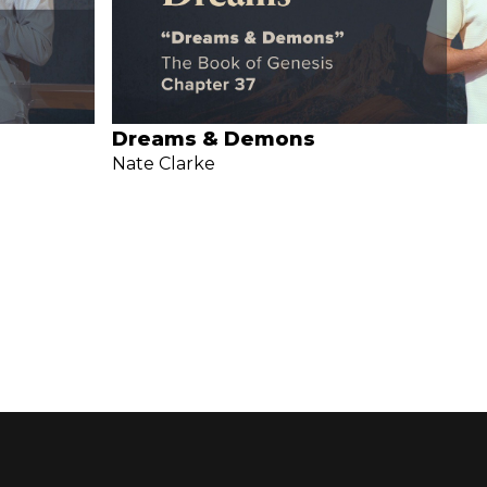
Dreams & Demons
Nate Clarke