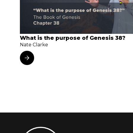
What is the purpose of Genesis 38?
Nate Clarke