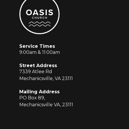
Service Times
9:00am & 11:00am
Street Address
7339 Atlee Rd
Mechanicsville, VA 23111
Mailing Address
PO Box 89,
Mechanicsville VA, 23111