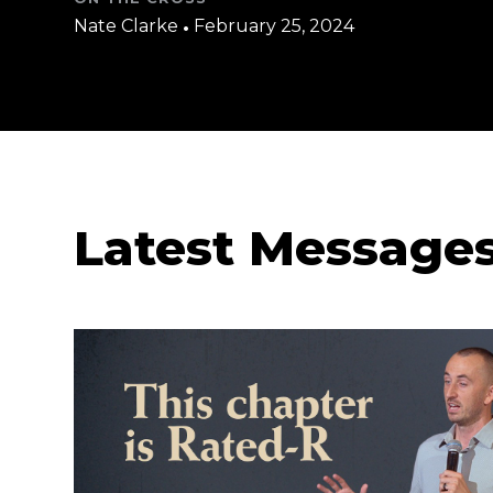
Nate Clarke
•
February 25, 2024
Latest Message