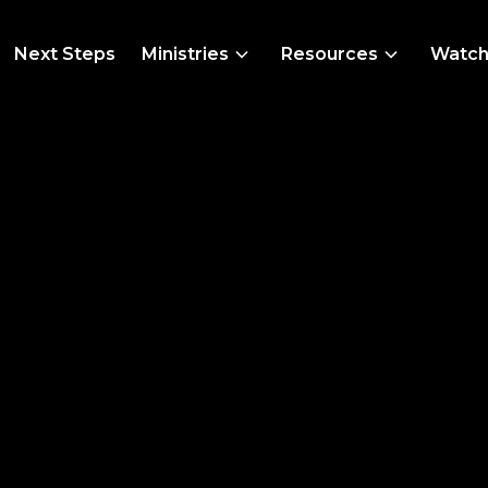
Next Steps
Ministries
Resources
Watc