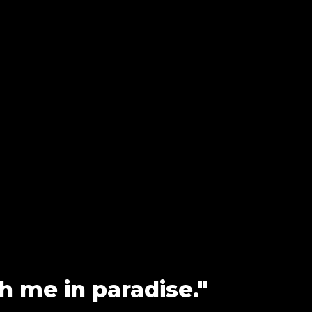
h me in paradise."