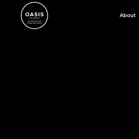
About