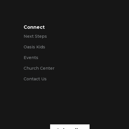
Connect
Next Steps
Oasis Kids
Events
Church Center
Contact Us