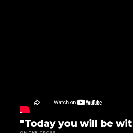
"Today you will be wit
ON THE CROSS