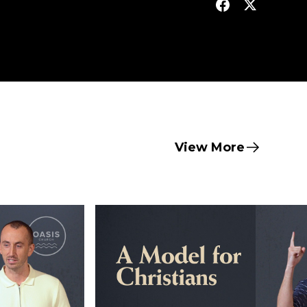
View More