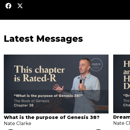
Latest Messages
Dream
What is the purpose of Genesis 38?
Nate C
Nate Clarke