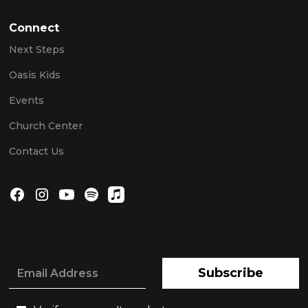
Connect
Next Steps
Oasis Kids
Events
Church Center
Contact Us
Subscribe