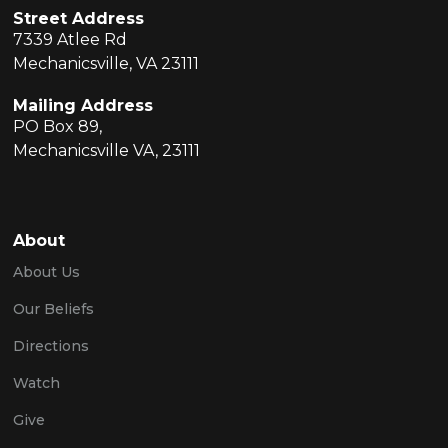
Street Address
7339 Atlee Rd
Mechanicsville, VA 23111
Mailing Address
PO Box 89,
Mechanicsville VA, 23111
About
About Us
Our Beliefs
Directions
Watch
Give