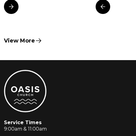
View More
Service Times
9:00am & 11:00am