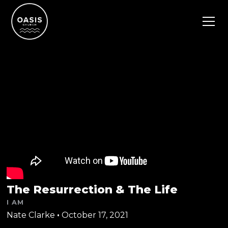
The Resurrection & The Life
I AM
Nate Clarke
•
October 17, 2021