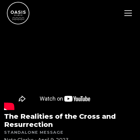
The Realities of the Cross and
Resurrection
STANDALONE MESSAGE