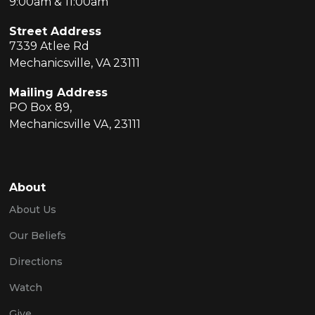
9:00am & 11:00am
Street Address
7339 Atlee Rd
Mechanicsville, VA 23111
Mailing Address
PO Box 89,
Mechanicsville VA, 23111
About
About Us
Our Beliefs
Directions
Watch
Give