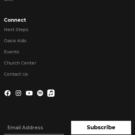
Connect
Next Steps
Oasis Kids
Events
Church Center
Contact Us
Subscribe