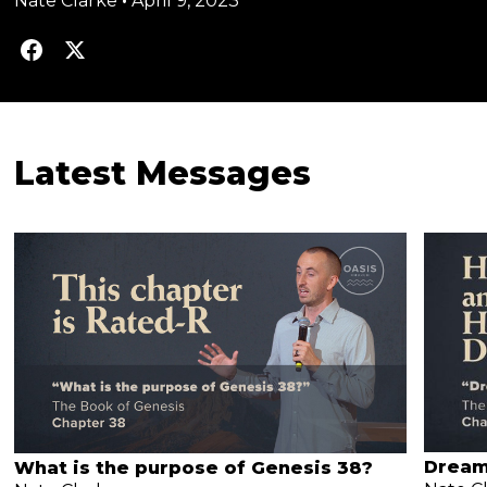
Nate Clarke
•
April 9, 2023
Latest Messages
Dream
What is the purpose of Genesis 38?