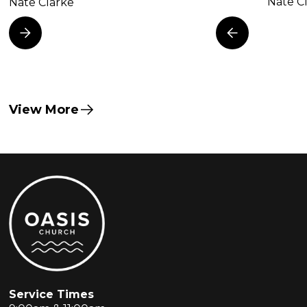
Nate C
Nate Clarke
View More
Service Times