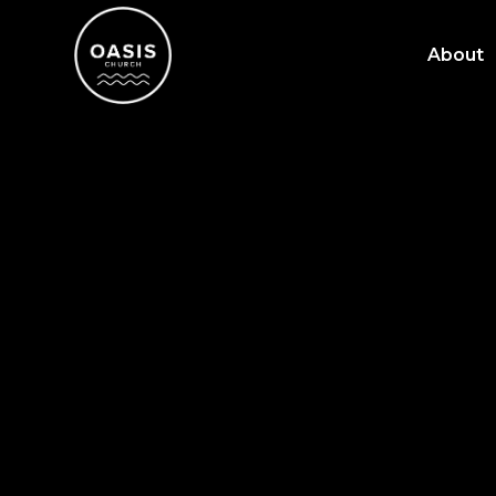
About