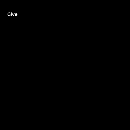
h
Give