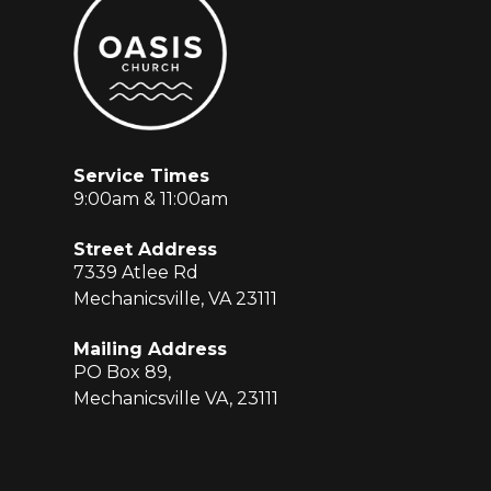
Service Times
9:00am & 11:00am
Street Address
7339 Atlee Rd
Mechanicsville, VA 23111
Mailing Address
PO Box 89,
Mechanicsville VA, 23111