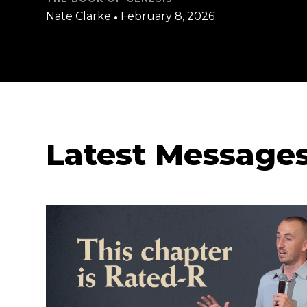
Nate Clarke
•
February 8, 2026
Latest Message