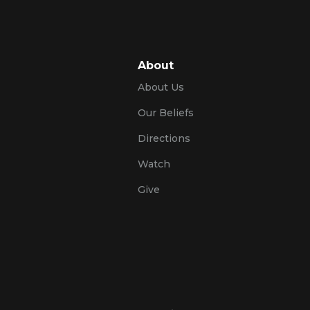
About
About Us
Our Beliefs
Directions
Watch
Give