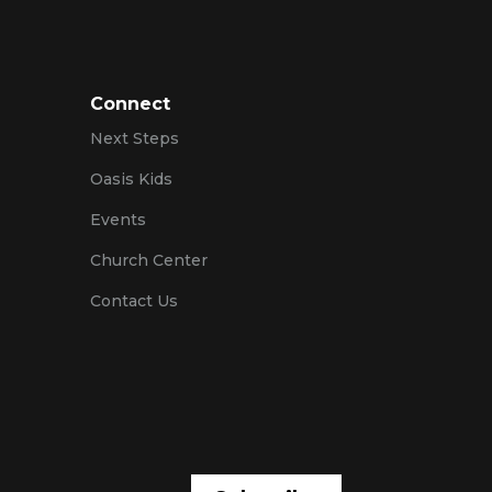
Connect
Next Steps
Oasis Kids
Events
Church Center
Contact Us