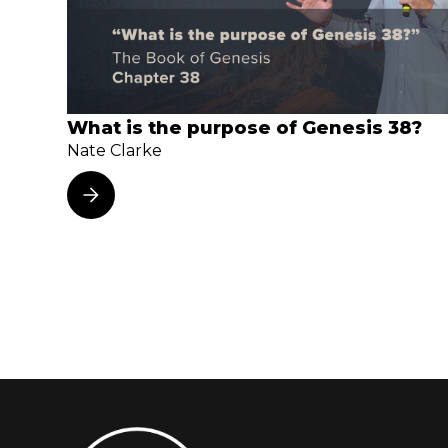
What is the purpose of Genesis 38?
Nate Clarke