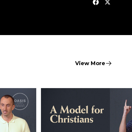
View More