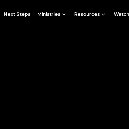
Next Steps
Ministries
Resources
Watc