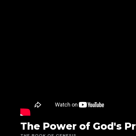
The Power of God's P
THE BOOK OF GENESIS