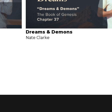
Dreams & Demons
Nate Clarke