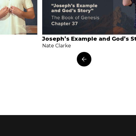
Joseph’s Example and God’s S
Nate Clarke