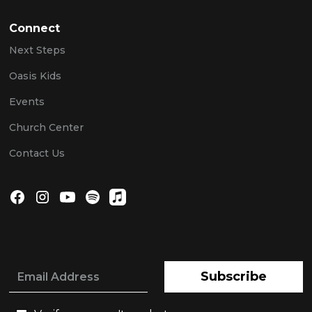
Connect
Next Steps
Oasis Kids
Events
Church Center
Contact Us
Subscribe