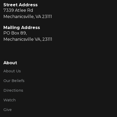
Street Address
7339 Atlee Rd
Mechanicsville, VA 23111
Mailing Address
PO Box 89,
Mechanicsville VA, 23111
About
About Us
Our Beliefs
Directions
Watch
Give