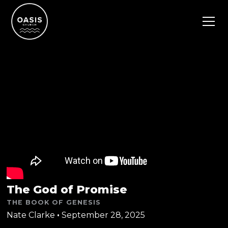
The God of Promise
THE BOOK OF GENESIS
Nate Clarke
•
September 28, 2025