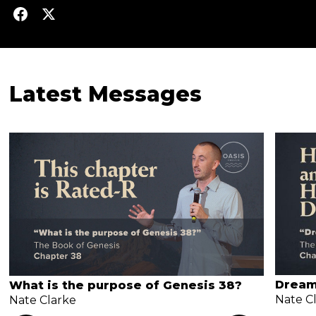
Latest Messages
Dream
What is the purpose of Genesis 38?
Nate C
Nate Clarke