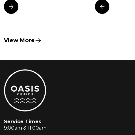
View More
Service Times
9:00am & 11:00am