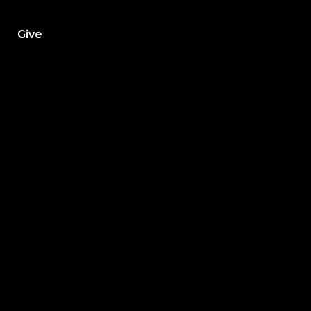
h
Give