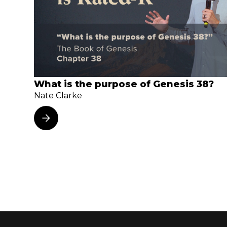
What is the purpose of Genesis 38?
Nate Clarke