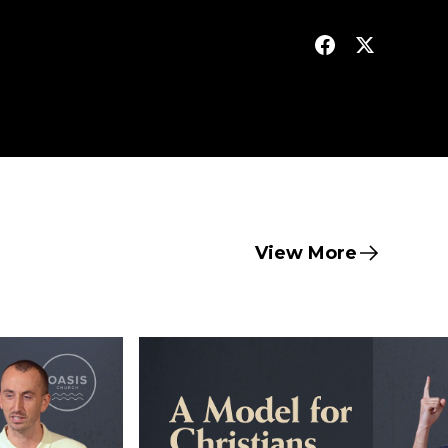
View More