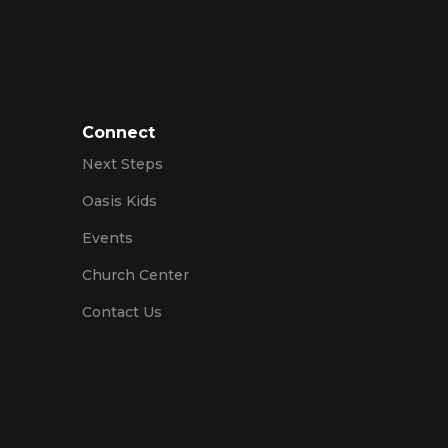
Connect
Next Steps
Oasis Kids
Events
Church Center
Contact Us