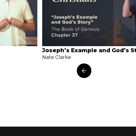
Joseph’s Example and God’s S
Nate Clarke