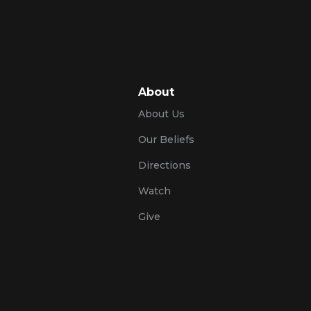
About
About Us
Our Beliefs
Directions
Watch
Give