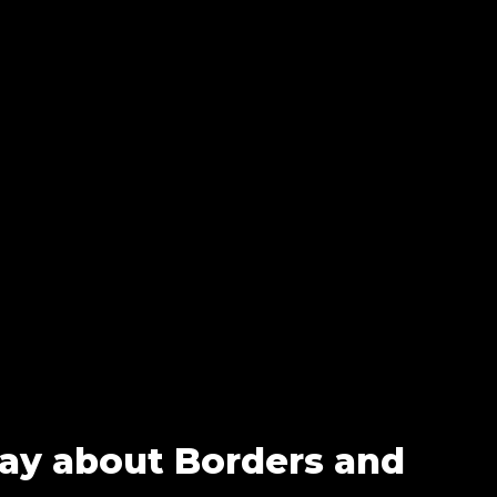
Say about Borders and