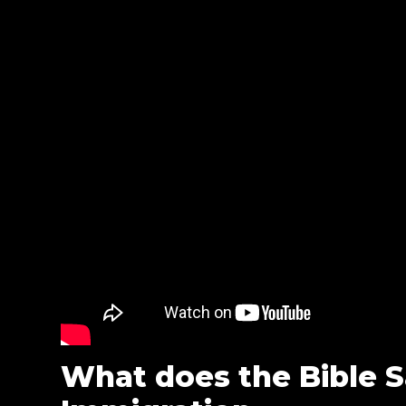
What does the Bible 