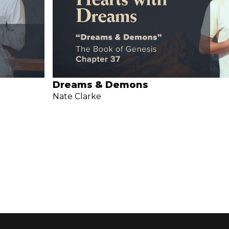
Dreams & Demons
Nate Clarke