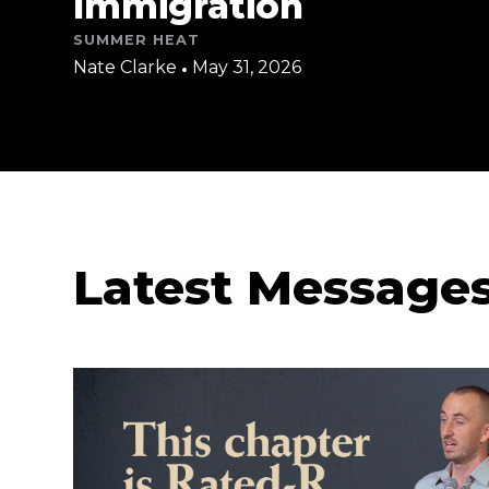
Immigration
SUMMER HEAT
Nate Clarke
•
May 31, 2026
Latest Message