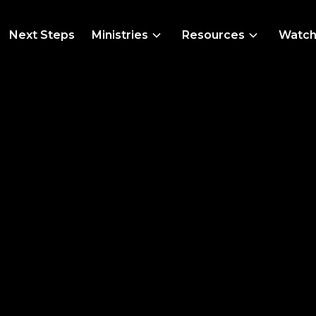
Next Steps
Ministries
Resources
Watc