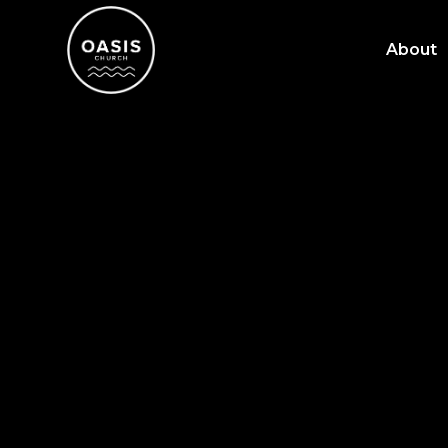
About