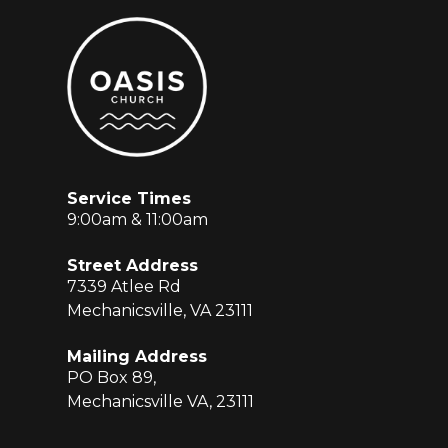
Service Times
9:00am & 11:00am
Street Address
7339 Atlee Rd
Mechanicsville, VA 23111
Mailing Address
PO Box 89,
Mechanicsville VA, 23111