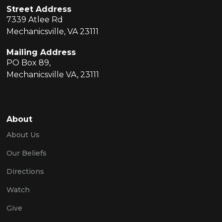
Street Address
7339 Atlee Rd
Mechanicsville, VA 23111
Mailing Address
PO Box 89,
Mechanicsville VA, 23111
About
About Us
Our Beliefs
Directions
Watch
Give