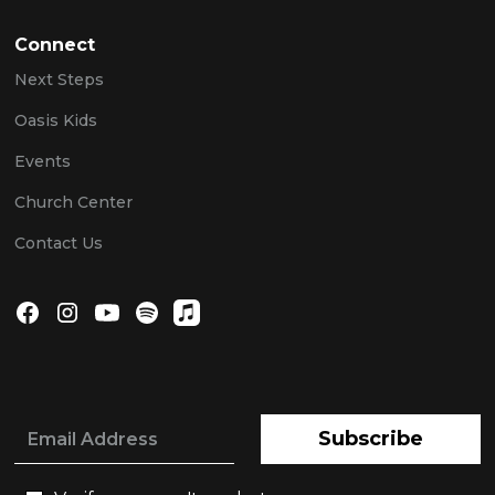
Connect
Next Steps
Oasis Kids
Events
Church Center
Contact Us
Subscribe