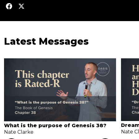
Latest Messages
Dream
What is the purpose of Genesis 38?
Nate C
Nate Clarke