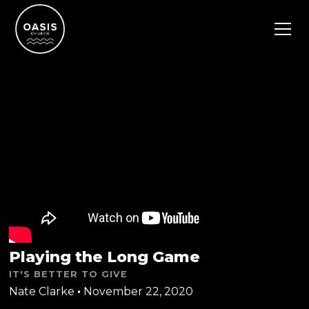
Playing the Long Game
IT'S BETTER TO GIVE
Nate Clarke
•
November 22, 2020