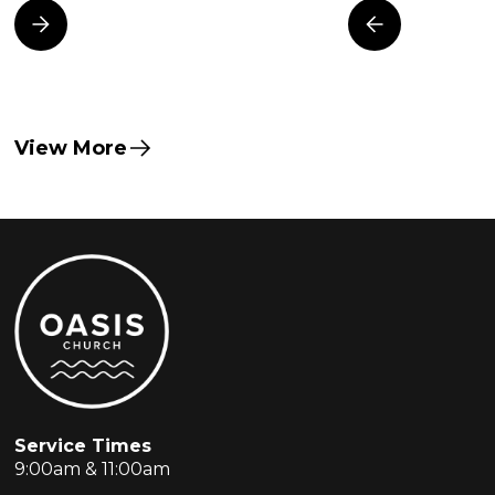
View More
Service Times
9:00am & 11:00am