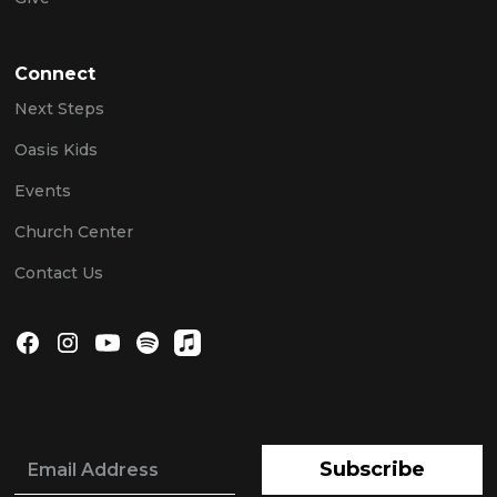
Connect
Next Steps
Oasis Kids
Events
Church Center
Contact Us
Subscribe