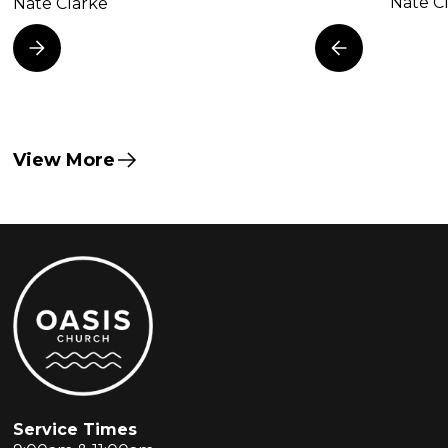
Nate C
Nate Clarke
View More
Service Times