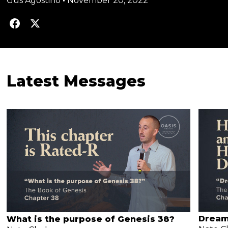
Gus Agostino
•
November 20, 2022
Latest Messages
Dream
What is the purpose of Genesis 38?