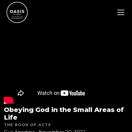
Obeying God in the Small Areas of
Life
THE BOOK OF ACTS