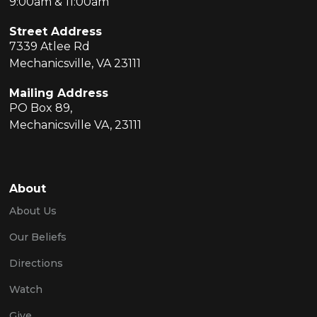
9:00am & 11:00am
Street Address
7339 Atlee Rd
Mechanicsville, VA 23111
Mailing Address
PO Box 89,
Mechanicsville VA, 23111
About
About Us
Our Beliefs
Directions
Watch
Give