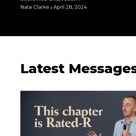
Nate Clarke
•
April 28, 2024
Latest Message