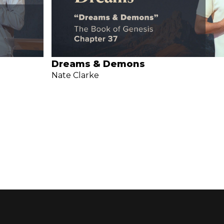
Dreams & Demons
Nate Clarke