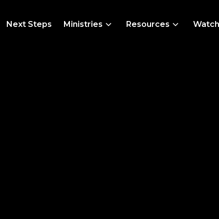
Next Steps
Ministries
Resources
Watc