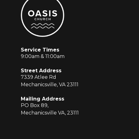
Service Times
9:00am & 11:00am
Street Address
7339 Atlee Rd
Mechanicsville, VA 23111
Mailing Address
PO Box 89,
Mechanicsville VA, 23111