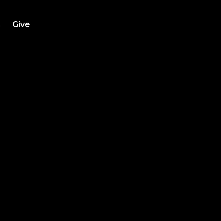
h
Give