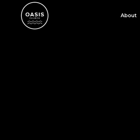
About