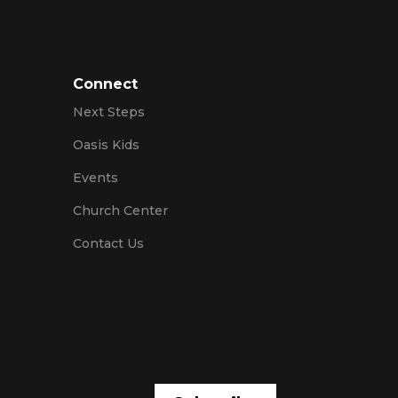
Connect
Next Steps
Oasis Kids
Events
Church Center
Contact Us