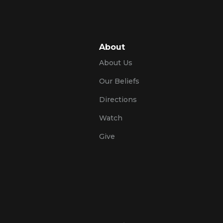
About
About Us
Our Beliefs
Directions
Watch
Give