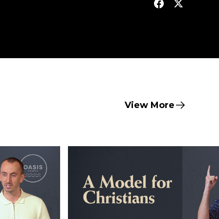
View More