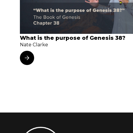
What is the purpose of Genesis 38?
Nate Clarke