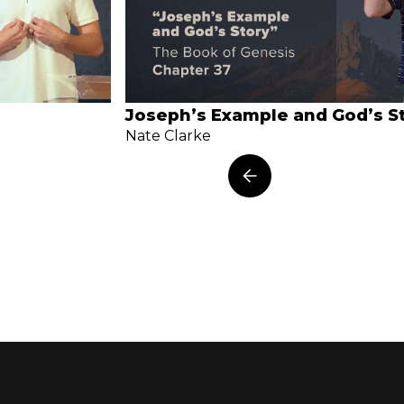
Joseph’s Example and God’s S
Nate Clarke