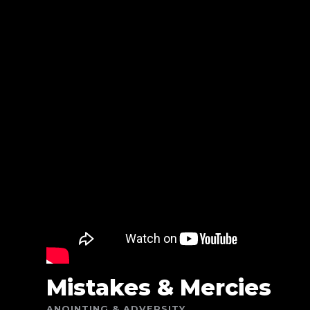
Mistakes & Mercies
ANOINTING & ADVERSITY