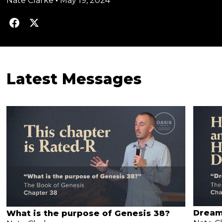
Nate Clarke
•
May 19, 2024
Latest Messages
Dream
What is the purpose of Genesis 38?