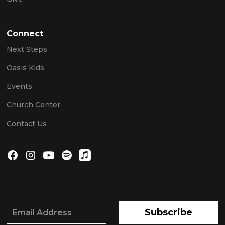
Connect
Next Steps
Oasis Kids
Events
Church Center
Contact Us
Subscribe