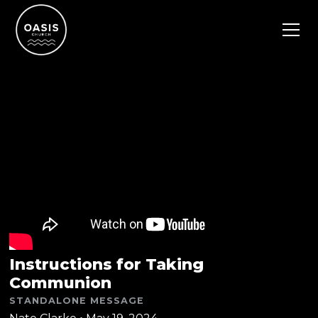
Instructions for Taking
Communion
STANDALONE MESSAGE