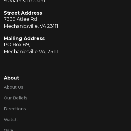
9:00am & 11:00am
Street Address
7339 Atlee Rd
Mechanicsville, VA 23111
Mailing Address
PO Box 89,
Mechanicsville VA, 23111
About
About Us
Our Beliefs
Directions
Watch
Give