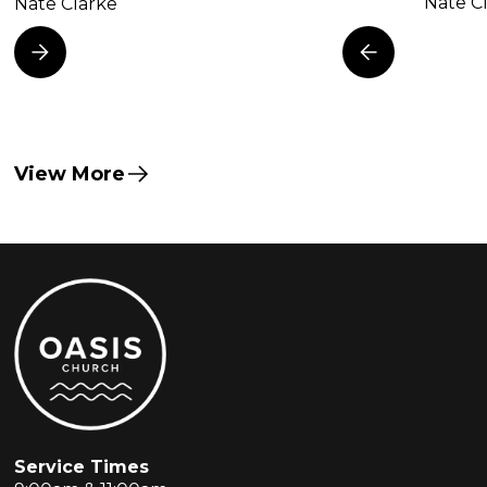
Nate C
Nate Clarke
View More
Service Times