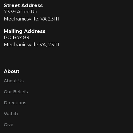
Street Address
7339 Atlee Rd
Mechanicsville, VA 23111
Mailing Address
PO Box 89,
Mechanicsville VA, 23111
About
About Us
Our Beliefs
Directions
Watch
Give