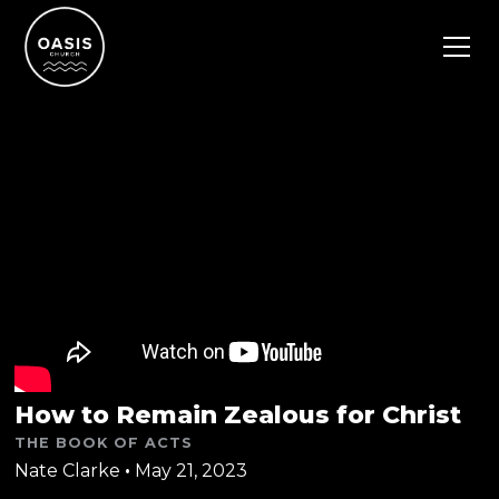
How to Remain Zealous for Christ
THE BOOK OF ACTS
Nate Clarke
•
May 21, 2023