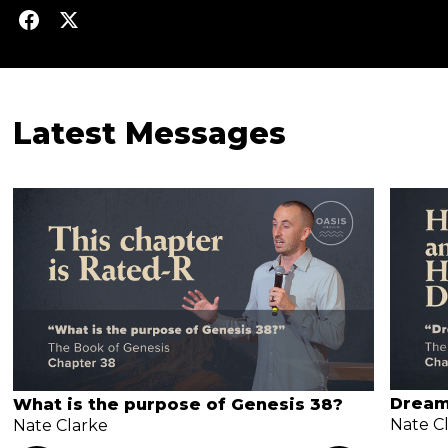
Latest Messages
Dream
What is the purpose of Genesis 38?
Nate C
Nate Clarke