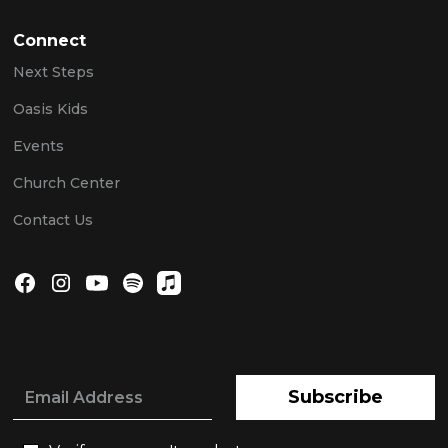
Connect
Next Steps
Oasis Kids
Events
Church Center
Contact Us
Subscribe