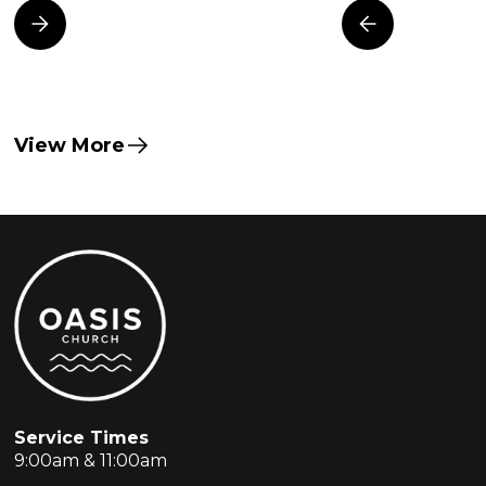
View More
Service Times
9:00am & 11:00am