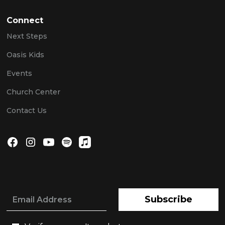
Connect
Next Steps
Oasis Kids
Events
Church Center
Contact Us
Subscribe