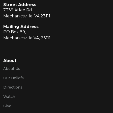
Street Address
7339 Atlee Rd
Mechanicsville, VA 23111
Mailing Address
PO Box 89,
Mechanicsville VA, 23111
About
About Us
Our Beliefs
Directions
Watch
Give