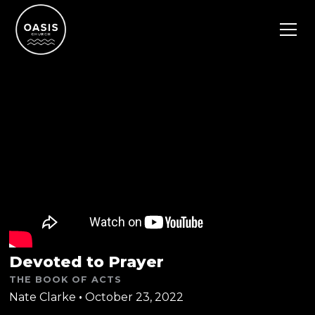
Devoted to Prayer
THE BOOK OF ACTS
Nate Clarke
•
October 23, 2022