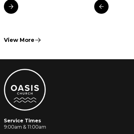
View More
Service Times
9:00am & 11:00am