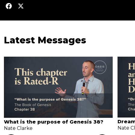
Latest Messages
Dream
What is the purpose of Genesis 38?
Nate C
Nate Clarke