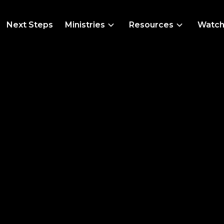
Next Steps
Ministries
Resources
Watc