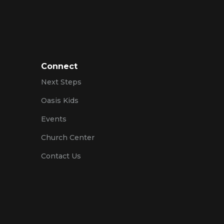
Connect
Next Steps
Oasis Kids
Events
Church Center
Contact Us