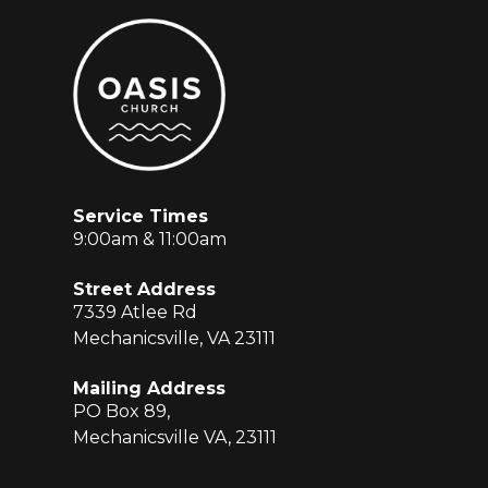
Service Times
9:00am & 11:00am
Street Address
7339 Atlee Rd
Mechanicsville, VA 23111
Mailing Address
PO Box 89,
Mechanicsville VA, 23111