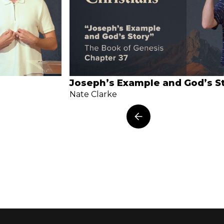
Joseph’s Example and God’s S
Nate Clarke