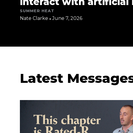
interact with artificial
SUMMER HEAT
Nate Clarke
•
June 7, 2026
Latest Message