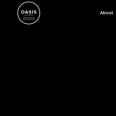
About