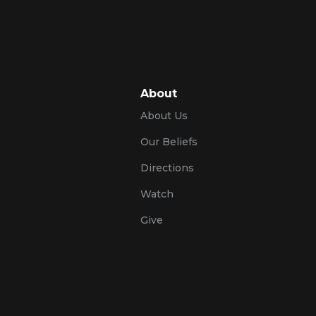
About
About Us
Our Beliefs
Directions
Watch
Give