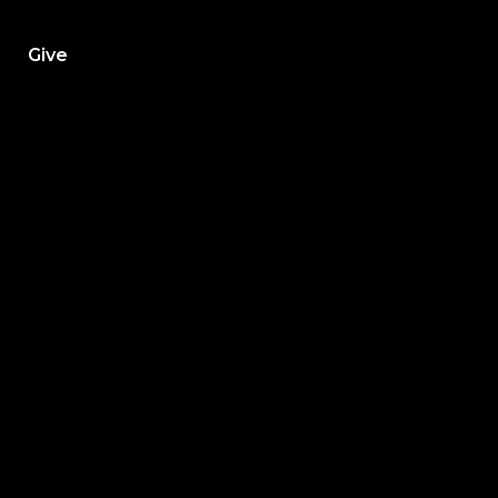
h
Give