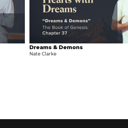
Dreams & Demons
Nate Clarke