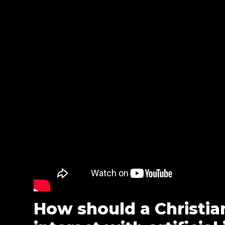
How should a Christia