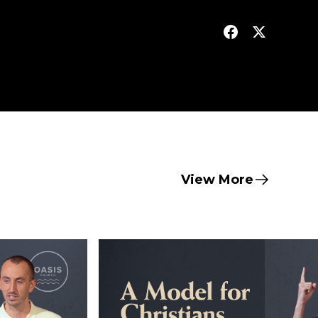
View More