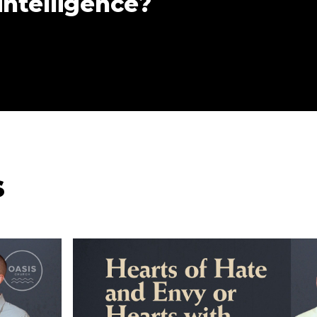
 intelligence?
s