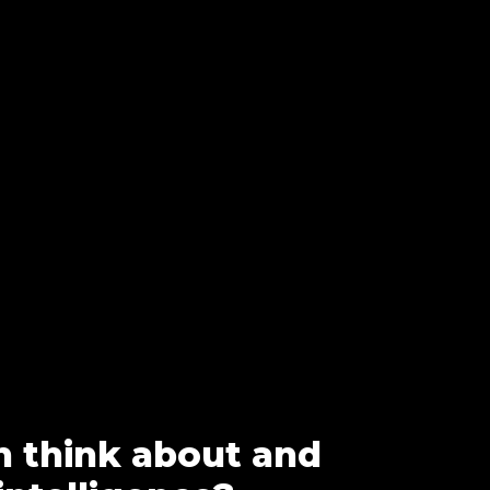
n think about and