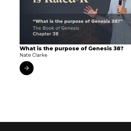
What is the purpose of Genesis 38?
Nate Clarke