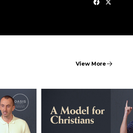
View More