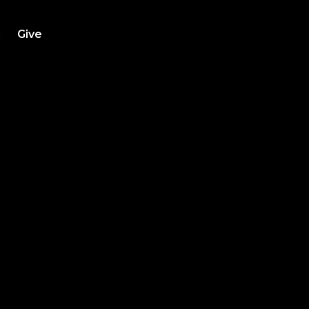
h
Give