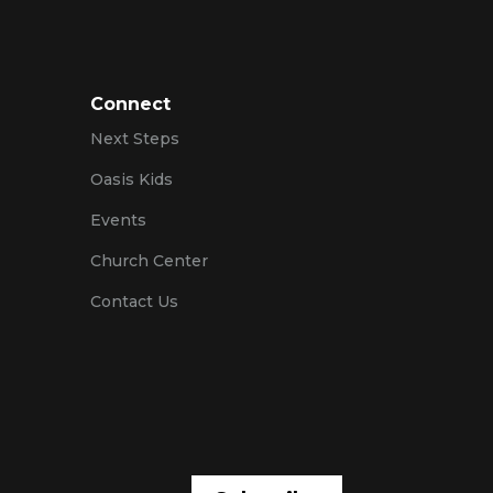
Connect
Next Steps
Oasis Kids
Events
Church Center
Contact Us