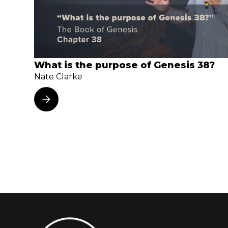
What is the purpose of Genesis 38?
Nate Clarke