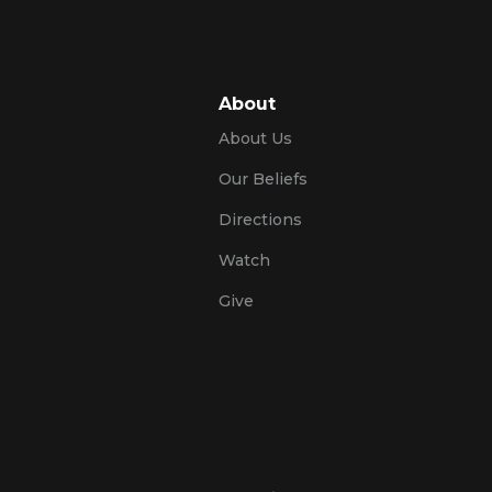
About
About Us
Our Beliefs
Directions
Watch
Give