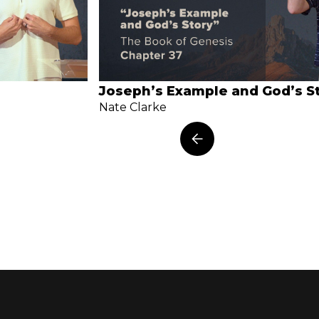
Joseph’s Example and God’s S
Nate Clarke