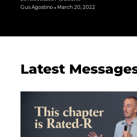
Gus Agostino
•
March 20, 2022
Latest Message