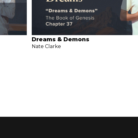
Dreams & Demons
Nate Clarke