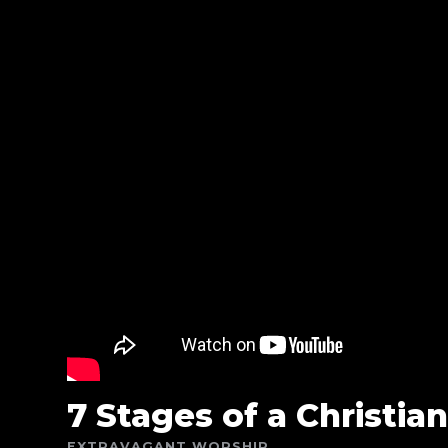
7 Stages of a Christian
EXTRAVAGANT WORSHIP