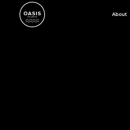
About