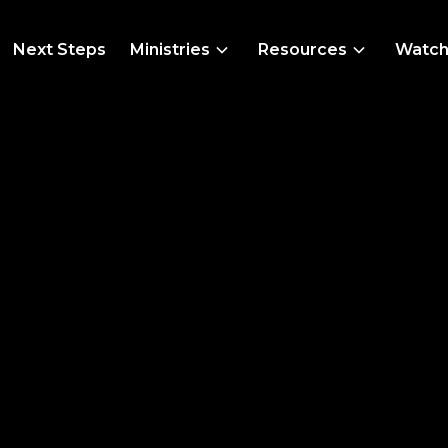
Next Steps
Ministries
Resources
Watc