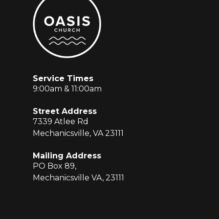
Service Times
9:00am & 11:00am
Street Address
7339 Atlee Rd
Mechanicsville, VA 23111
Mailing Address
PO Box 89,
Mechanicsville VA, 23111